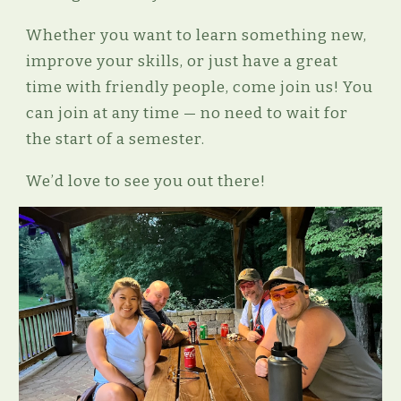
Whether you want to learn something new,
improve your skills, or just have a great
time with friendly people, come join us! You
can join at any time — no need to wait for
the start of a semester.
We’d love to see you out there!