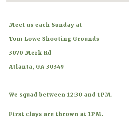
Meet us each Sunday at
Tom Lowe Shooting Grounds
3070 Merk Rd
Atlanta, GA 30349
We squad between 12:30 and 1PM.
First clays are thrown at 1PM.