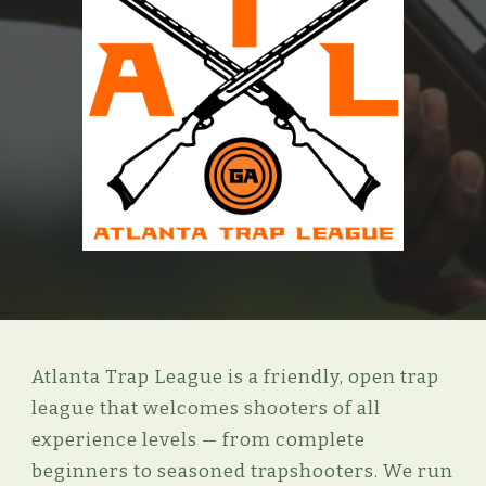
Atlanta Trap League is a friendly, open trap
league that welcomes shooters of all
experience levels — from complete
beginners to seasoned trapshooters.
We run