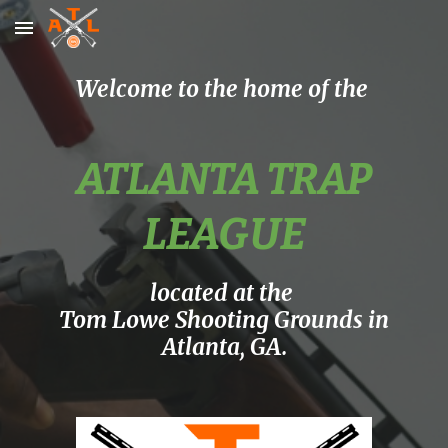
Skip to main content
Skip to navigation
Welcome to the home of the
ATLANTA TRAP
LEAGUE
located at the
Tom Lowe Shooting Grounds in
Atlanta, GA.