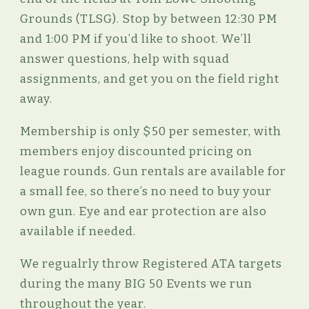
Grounds (TLSG). Stop by between 12:30 PM
and 1:00 PM if you’d like to shoot. We’ll
answer questions, help with squad
assignments, and get you on the field right
away.
Membership is only $50 per semester, with
members enjoy discounted pricing on
league rounds. Gun rentals are available for
a small fee, so there’s no need to buy your
own gun. Eye and ear protection are also
available if needed.
We regualrly throw Registered ATA targets
during the many BIG 50 Events we run
throughout the year.