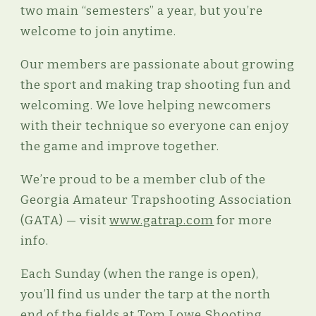
two main “semesters” a year, but you’re
welcome to join anytime.
Our members are passionate about growing
the sport and making trap shooting fun and
welcoming. We love helping newcomers
with their technique so everyone can enjoy
the game and improve together.
We’re proud to be a member club of the
Georgia Amateur Trapshooting Association
(GATA) — visit
www.gatrap.com
for more
info.
Each Sunday (when the range is open),
you’ll find us under the tarp at the north
end of the fields at Tom Lowe Shooting