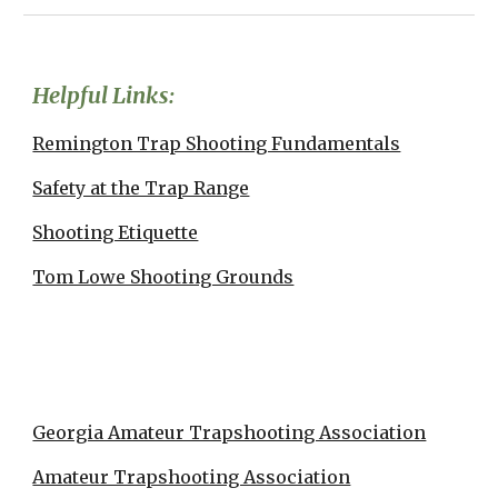
Helpful Links:
Remington Trap Shooting Fundamentals
Safety at the Trap Range
Shooting Etiquette
Tom Lowe Shooting Grounds
Georgia Amateur Trapshooting Association
Amateur Trapshooting Association