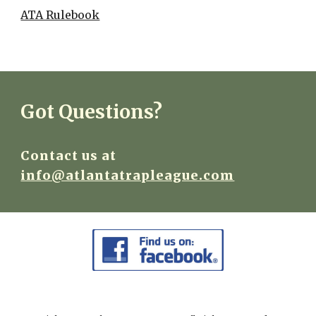
ATA Rulebook
Got Questions?
Contact us at
info@atlantatrapleague.com